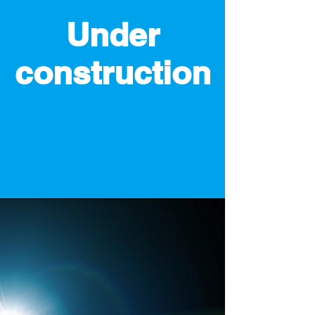
Under
construction