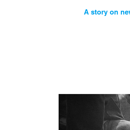
A story on ne