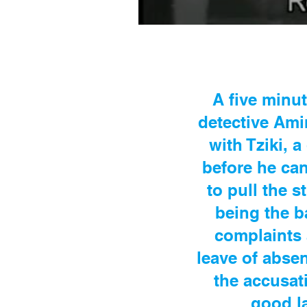
A five minu
detective Ami
with Tziki, 
before he ca
to pull the s
being the b
complaints 
leave of abse
the accusat
good la