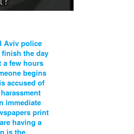
 Aviv police
finish the day
t a few hours
omeone begins
 is accused of
l harassment
an immediate
wspapers print
 are having a
n is the