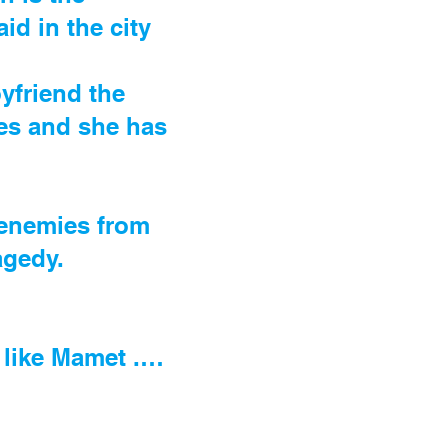
d in the city
.
yfriend the
ces and she has
 enemies from
agedy.
s like Mamet .…