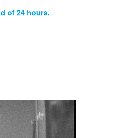
d of 24 hours.