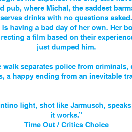
 pub, where Michal, the saddest barmai
serves drinks with no questions asked
 is having a bad day of her own. Her bo
irecting a film based on their experien
just dumped him.
e walk separates police from criminals,
s, a happy ending from an inevitable tr
entino light, shot like Jarmusch, speak
it works.”
Time Out / Critics Choice