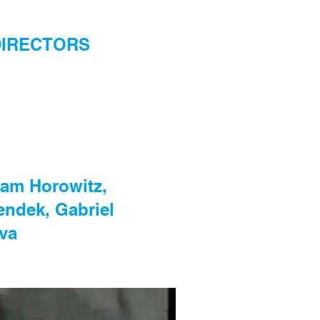
W DIRECTORS
dam Horowitz,
endek, Gabriel
va