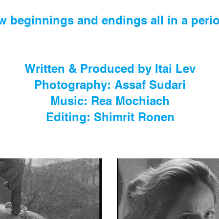
w beginnings and endings all in a perio
Written & Produced by Itai Lev
Photography: Assaf Sudari
Music: Rea Mochiach
Editing: Shimrit Ronen