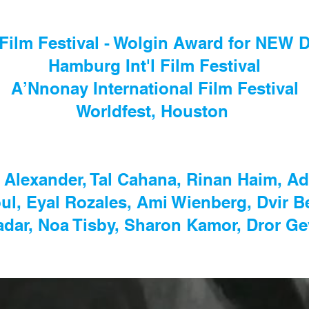
Film Festival - Wolgin Award for NE
Hamburg Int'l Film Festival
A’Nnonay International Film Festival
Worldfest, Houston
 Alexander, Tal Cahana, Rinan Haim, A
l, Eyal Rozales, Ami Wienberg, Dvir B
adar, Noa Tisby, Sharon Kamor, Dror Ge