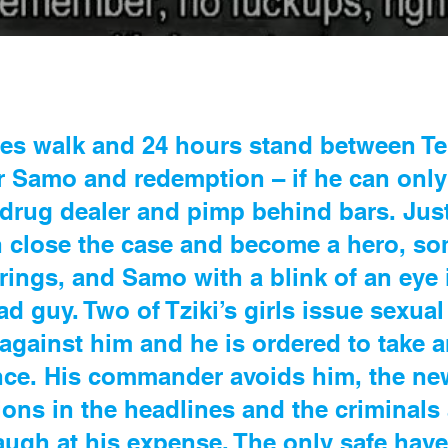
tes walk and 24 hours stand between Tel
r Samo and redemption – if he can only 
a drug dealer and pimp behind bars. Jus
n close the case and become a hero, s
trings, and Samo with a blink of an eye
ad guy. Two of Tziki’s girls issue sexua
against him and he is ordered to take 
nce. His commander avoids him, the ne
ions in the headlines and the criminals
ugh at his expense. The only safe have