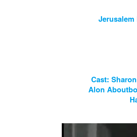
Jerusalem 
Cast: Sharon
Alon Aboutbou
H