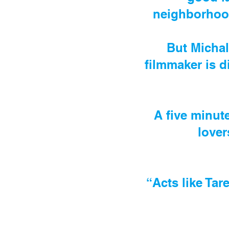
neighborhood
But Michal
filmmaker is d
A five minut
lover
“Acts like Tar