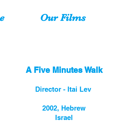
e
Our Films
A Five Min
utes Walk
Director - Itai Lev
2002, Hebrew
Israel