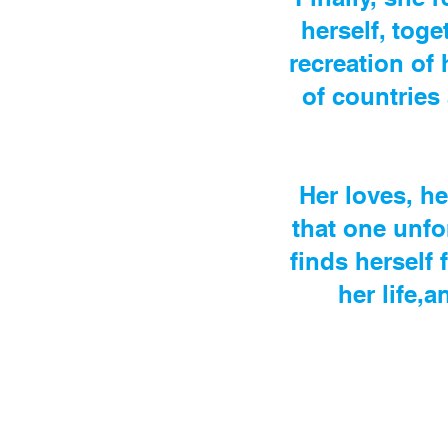
herself, toge
recreation of 
of countries
Her loves, he
that one unfo
finds herself 
her life,