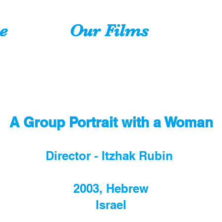
e
Our Films
A Group Portrait with a Woman
Director - Itzhak Rubin
2003, Hebrew
Israel