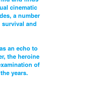
sual cinematic
cades, a number
 survival and
 as an echo to
r, the heroine
-examination of
the years.