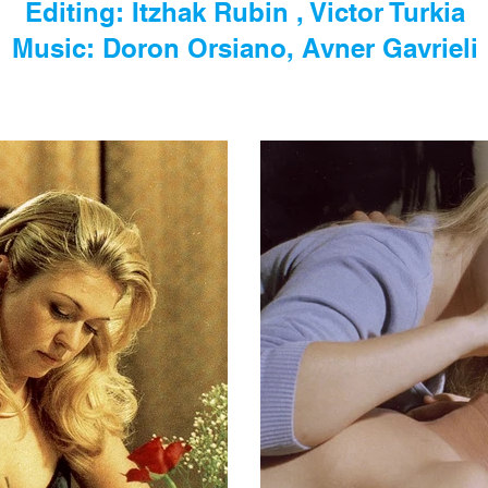
Editing: Itzhak Rubin , Victor Turkia
Music: Doron Orsiano, Avner Gavrieli