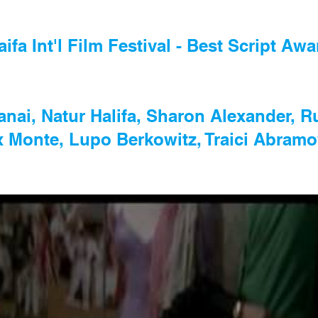
aifa Int'l Film Festival - Best Script Awa
Yanai, Natur Halifa, Sharon Alexander, 
x Monte, Lupo Berkowitz, Traici Abramo