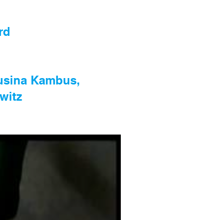
rd
Rusina Kambus,
witz