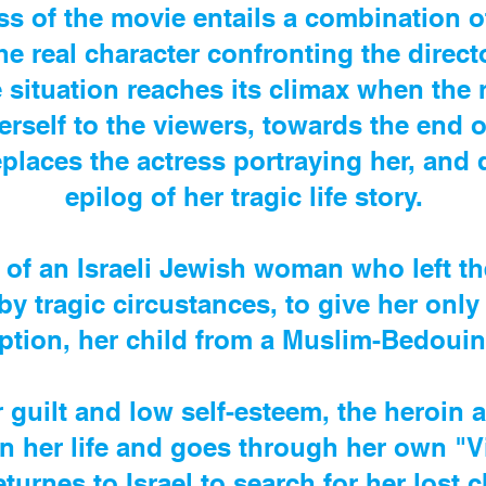
s of the movie entails a combination 
e real character confronting the director
e situation reaches its climax when the 
erself to the viewers, towards the end o
places the actress portraying her, and 
epilog of her tragic life story.
 of an Israeli Jewish woman who left th
by tragic circustances, to give her only
ption, her child from a Muslim-Bedoui
 guilt and low self-esteem, the heroin
n her life and goes through her own "V
eturnes to Israel to search for her lost 