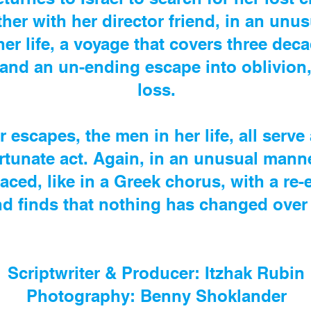
ther with her director friend, in an unu
her life, a voyage that covers three de
 and an un-ending escape into oblivion,
loss.
r escapes, the men in her life, all serve
rtunate act. Again, in an unusual manne
faced, like in a Greek chorus, with a re
and finds that nothing has changed over 
Scriptwriter & Producer: Itzhak Rubin
Photography: Benny Shoklander