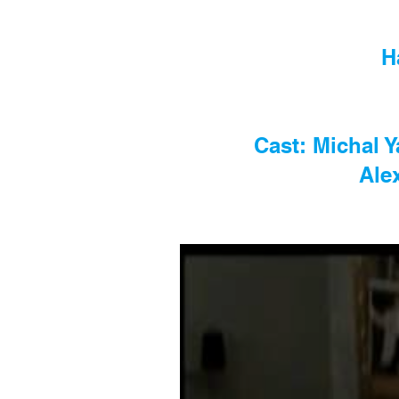
H
Cast: Michal 
Ale