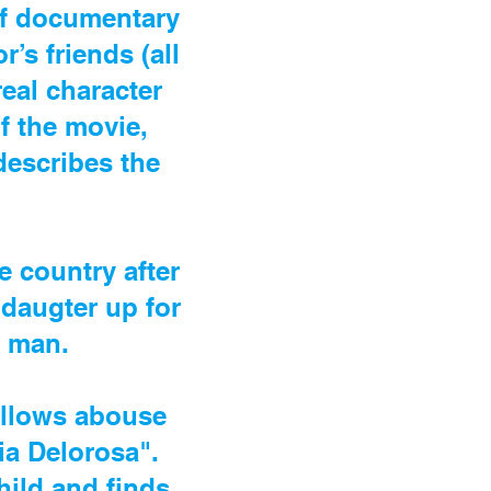
of documentary
’s friends (all
real character
f the movie,
describes the
e country after
 daugter up for
n man.
 allows abouse
ia Delorosa".
child and finds