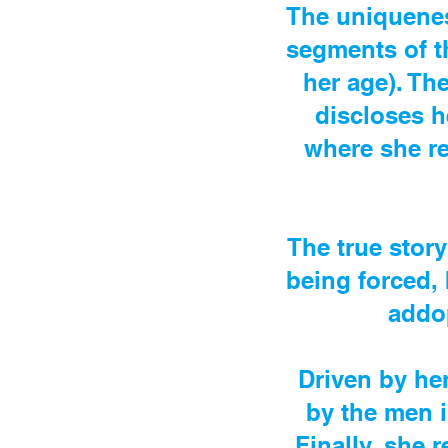
The uniquenes
segments of th
her age). Th
discloses h
where she re
The true story
being forced, 
addo
Driven by her
by the men i
Finally, she r