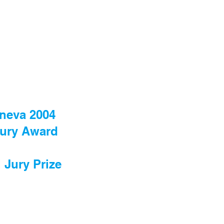
eneva 2004
 Jury Award
 Jury Prize