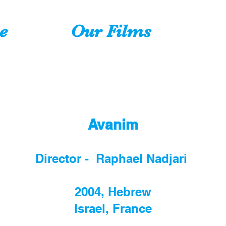
e
Our Films
Avanim
Director - Raphael Nadjari
2004, Hebrew
Israel, France