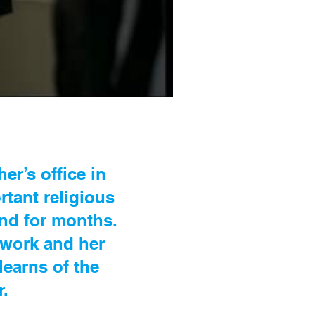
er’s office in
rtant religious
and for months.
r work and her
learns of the
r.