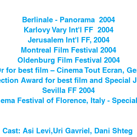
Berlinale - Panorama 2004
Karlovy Vary Int'l FF 2004
Jerusalem Int'l FF, 2004
Montreal Film Festival 2004
Oldenburg Film Festival 2004
Or for best film – Cinema Tout Ecran, G
ection Award for best film and Special
Sevilla FF 2004
ema Festival of Florence, Italy - Special
Cast: Asi Levi,Uri Gavriel, Dani Shteg