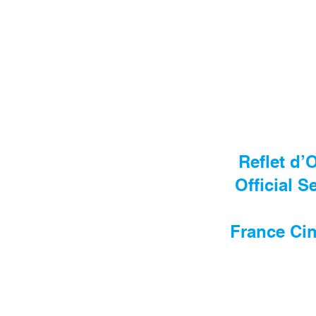
Reflet d’
Official S
France Cin