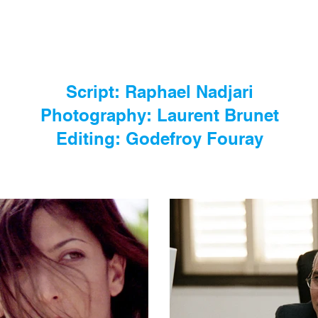
Script: Raphael Nadjari
Photography: Laurent Brunet
Editing: Godefroy Fouray