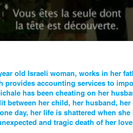
year old Israeli woman, works in her fath
ch provides accounting services to impo
 Michale has been cheating on her husb
plit between her child, her husband, he
 one day, her life is shattered when she 
unexpected and tragic death of her love