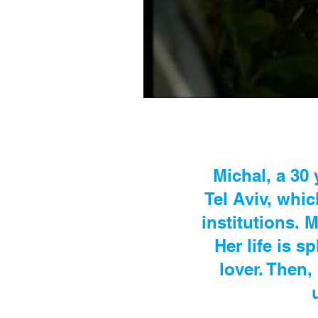
Michal, a 30 
Tel Aviv, whi
institutions.
Her life is s
lover. Then,