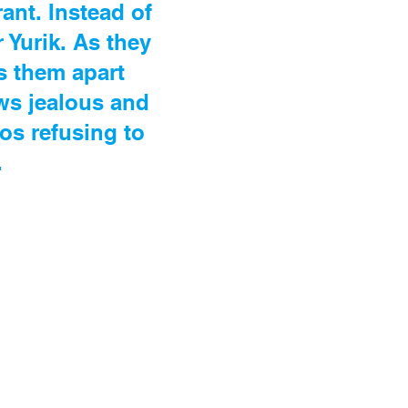
ant. Instead of
 Yurik. As they
s them apart
ows jealous and
os refusing to
.