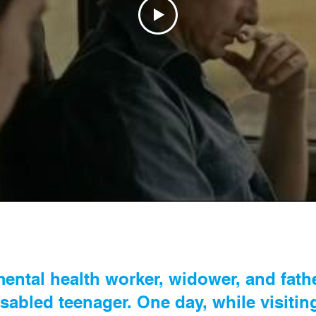
ental health worker, widower, and father
sabled teenager. One day, while visitin