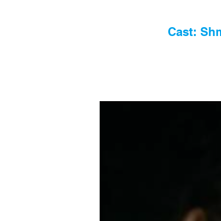
Cast: Shm