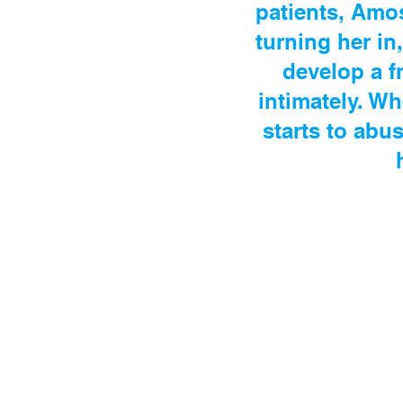
patients, Amos
turning her in
develop a f
intimately. W
starts to abu