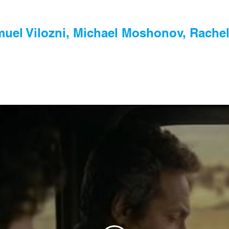
uel Vilozni, Michael Moshonov, Rachel