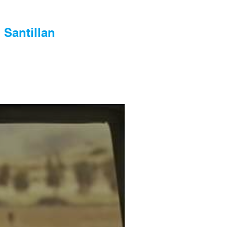
 Santillan