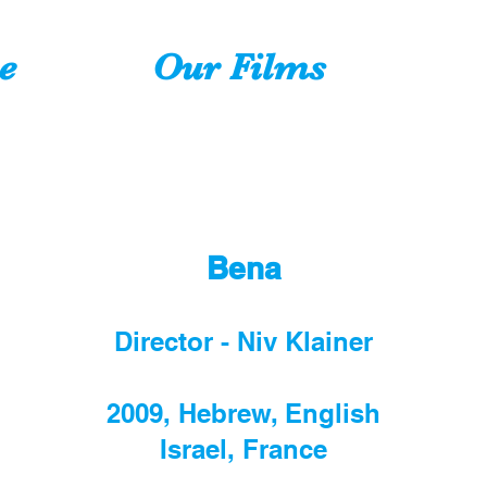
e
Our Films
Bena
Director - Niv Klainer
2009, Hebrew, English
Israel, France