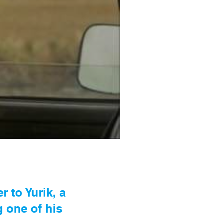
 to Yurik, a
g one of his