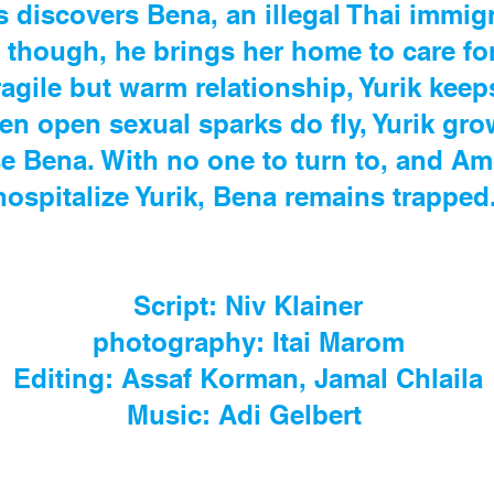
 discovers Bena, an illegal Thai immigr
, though, he brings her home to care for
ragile but warm relationship, Yurik keep
hen open sexual sparks do fly, Yurik gr
se Bena. With no one to turn to, and Am
hospitalize Yurik, Bena remains trapped
Script: Niv Klainer
photography: Itai Marom
Editing: Assaf Korman, Jamal Chlaila
Music: Adi Gelbert