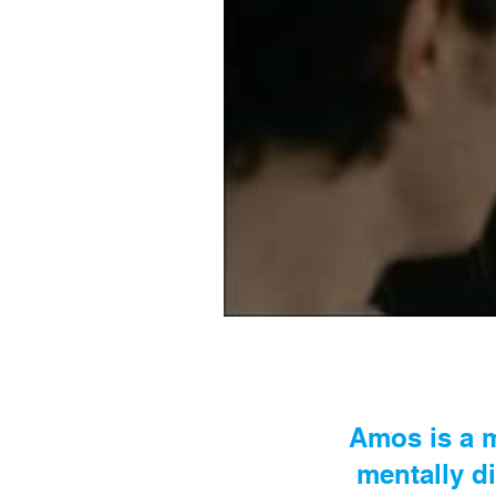
Amos is a m
mentally di