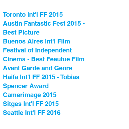
Toronto Int'l FF 2015
Austin Fantastic Fest 2015 -
Best Picture
Buenos Aires Int'l Film
Festival of Independent
Cinema - Best Feautue Film
Avant Garde and Genre
Haifa Int'l FF 2015 - Tobias
Spencer Award
Camerimage 2015
Sitges Int'l FF 2015
Seattle Int'l FF 2016