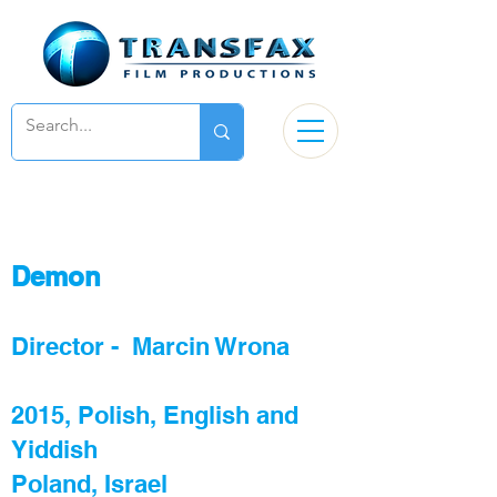
De
mon
Director - Marcin Wrona
2015, Polish, English and
Yiddish
Poland, Israel