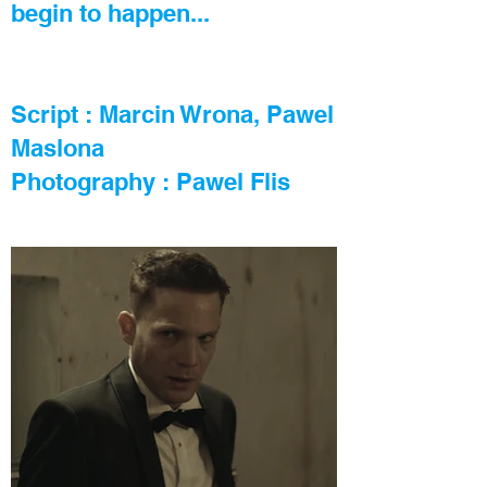
begin to happen...
Script : Marcin Wrona, Pawel
Maslona
Photography : Pawel Flis