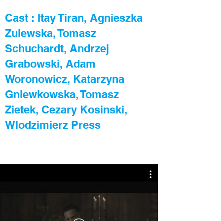
Cast : Itay Tiran, Agnieszka
Zulewska, Tomasz
Schuchardt, Andrzej
Grabowski, Adam
Woronowicz, Katarzyna
Gniewkowska, Tomasz
Zietek, Cezary Kosinski,
Wlodzimierz Press