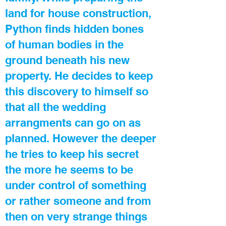
land for house construction,
Python finds hidden bones
of human bodies in the
ground beneath his new
property. He decides to keep
this discovery to himself so
that all the wedding
arrangments can go on as
planned. However the deeper
he tries to keep his secret
the more he seems to be
under control of something
or rather someone and from
then on very strange things