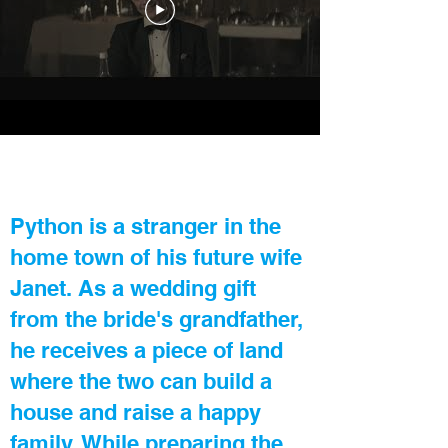
Python is a stranger in the
home town of his future wife
Janet. As a wedding gift
from the bride's grandfather,
he receives a piece of land
where the two can build a
house and raise a happy
family. While preparing the