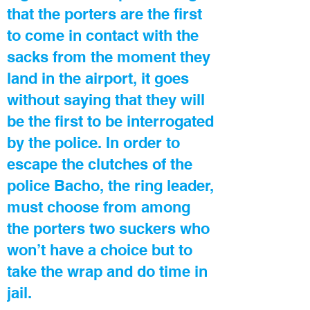
that the porters are the first
to come in contact with the
sacks from the moment they
land in the airport, it goes
without saying that they will
be the first to be interrogated
by the police. In order to
escape the clutches of the
police Bacho, the ring leader,
must choose from among
the porters two suckers who
won’t have a choice but to
take the wrap and do time in
jail.