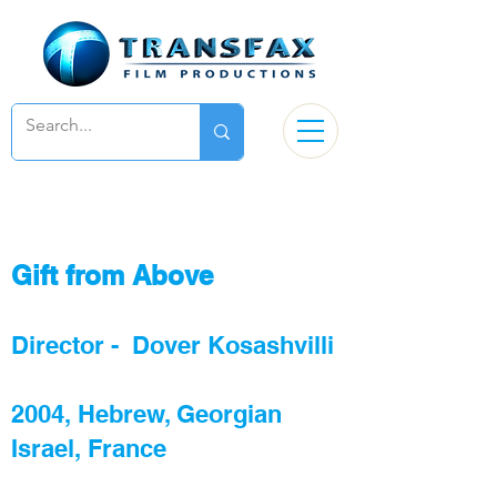
Gift from Above
Director - Dover Kosashvilli
2004, Hebrew, Georgian
Israel, France