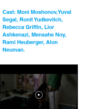
Cast: Moni Moshonov,Yuval
Segal,
Ronit Yudkevitch,
Rebecca Griffin, Lior
Ashkenazi, Mensahe Noy,
Rami Heuberger, Alon
Neuman.