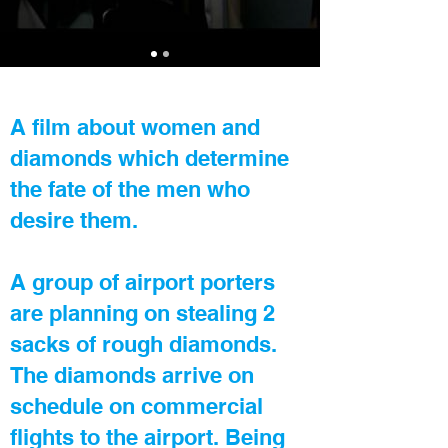
A film about women and
diamonds which determine
the fate of the men who
desire them.
A group of airport porters
are planning on stealing 2
sacks of rough diamonds.
The diamonds arrive on
schedule on commercial
flights to the airport. Being