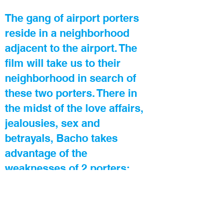
The gang of airport porters
reside in a neighborhood
adjacent to the airport. The
film will take us to their
neighborhood in search of
these two porters. There in
the midst of the love affairs,
jealousies, sex and
betrayals, Bacho takes
advantage of the
weaknesses of 2 porters:
Punchika – the compulsive
gambler, and Otary (Bacho’s
brother-in-law) - a wife