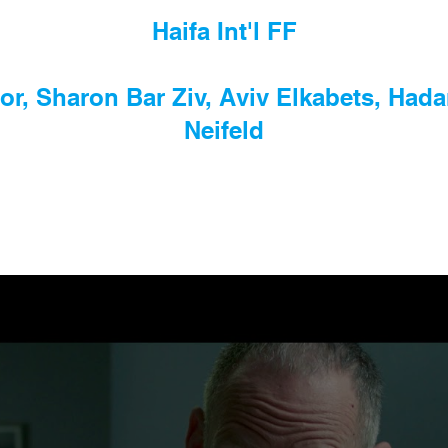
Haifa Int'l FF
or, Sharon Bar Ziv, Aviv Elkabets, Hada
Neifeld