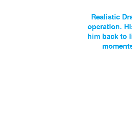
Realistic Dr
operation. Hi
him back to 
moments 