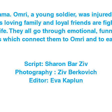
ama. Omri, a young soldier, was injured 
s loving family and loyal friends are fig
life. They all go through emotional, fu
which connect them to Omri and to ea
Script: Sharon Bar Ziv
Photography : Ziv Berkovich
Editor: Eva Kaplun