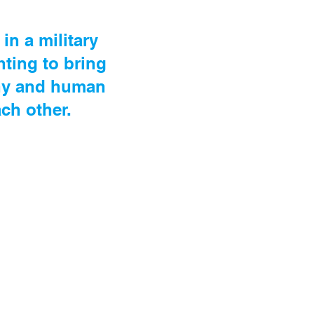
in a military
hting to bring
nny and human
ch other.