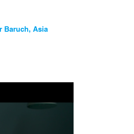
r Baruch, Asia