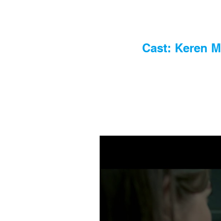
Cast: Keren M