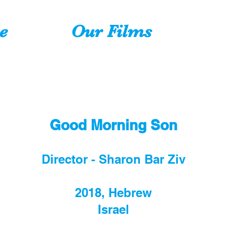
e
Our Films
Good Morning Son
Director - Sharon Bar Ziv
2018, Hebrew
Israel