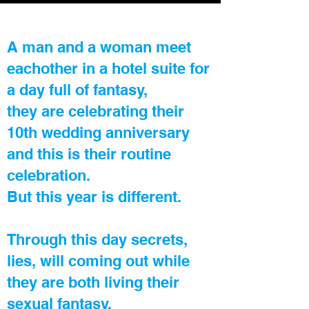
A man and a woman meet
eachother in a hotel suite for
a day full of fantasy,
they are celebrating their
10th wedding anniversary
and this is their routine
celebration.
But this year is different.
Through this day secrets,
lies, will coming out while
they are both living their
sexual fantasy.