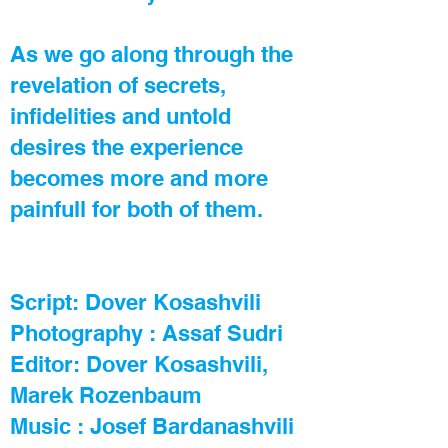
As we go along through the
revelation of secrets,
infidelities and untold
desires the experience
becomes more and more
painfull for both of them.
Script:
Dover Kosashvili
Photography : Assaf Sudri
Editor:
Dover Kosashvili
,
Marek Rozenbaum
Music : Josef Bardanashvili