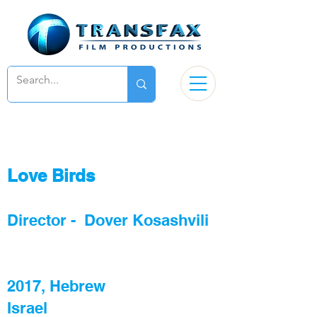
Love Birds
Director - Dover Kosashvili
2017, Hebrew
Israel