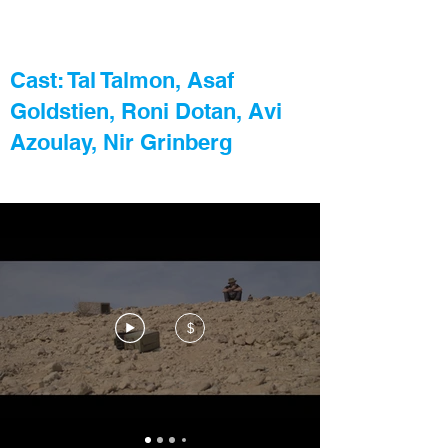
Cast: Tal Talmon, Asaf
Goldstien, Roni Dotan, Avi
Azoulay, Nir Grinberg
$