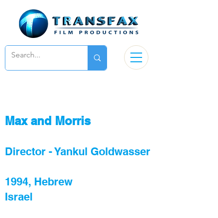
Max and Morris
Director -
Yankul Goldwasser
1994, Hebrew
Israel