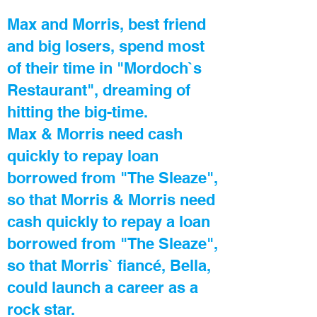
Max and Morris, best friend
and big losers, spend most
of their time in "Mordoch`s
Restaurant", dreaming of
hitting the big-time.
Max & Morris need cash
quickly to repay loan
borrowed from "The Sleaze",
so that Morris & Morris need
cash quickly to repay a loan
borrowed from "The Sleaze",
so that Morris` fiancé, Bella,
could launch a career as a
rock star.