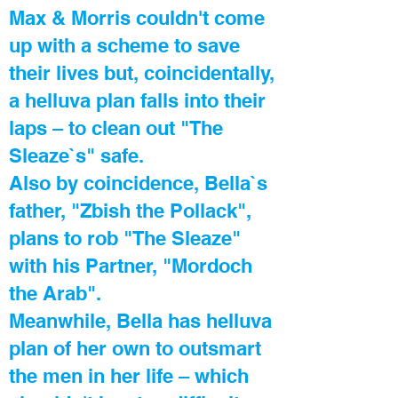
Max & Morris couldn't come
up with a scheme to save
their lives but, coincidentally,
a helluva plan falls into their
laps – to clean out "The
Sleaze`s" safe.
Also by coincidence, Bella`s
father, "Zbish the Pollack",
plans to rob "The Sleaze"
with his Partner, "Mordoch
the Arab".
Meanwhile, Bella has helluva
plan of her own to outsmart
the men in her life – which