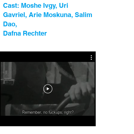
Cast: Moshe Ivgy, Uri
Gavriel, Arie Moskuna, Salim
Dao,
Dafna Rechter