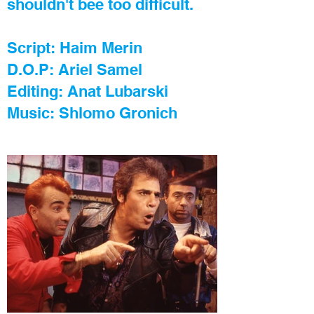
shouldn't bee too difficult.
Script: Haim Merin
D.O.P: Ariel Samel
Editing: Anat Lubarski
Music: Shlomo Gronich