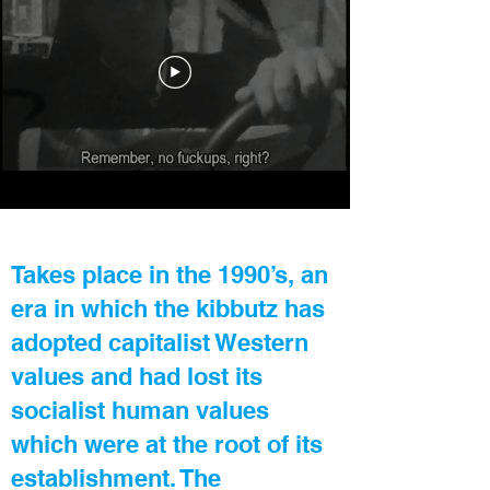
Takes place in the 1990’s, an
era in which the kibbutz has
adopted capitalist Western
values and had lost its
socialist human values
which were at the root of its
establishment. The