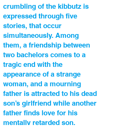
crumbling of the kibbutz is
expressed through five
stories, that occur
simultaneously. Among
them, a friendship between
two bachelors comes to a
tragic end with the
appearance of a strange
woman, and a mourning
father is attracted to his dead
son’s girlfriend while another
father finds love for his
mentally retarded son.