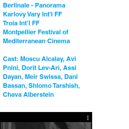
Berlinale - Panorama
Karlovy Vary Int'l FF
Troia Int’l FF
Montpellier Festival of
Mediterranean Cinema
Cast: Moscu Alcalay, Avi
Pnini, Dorit Lev-Ari, Assi
Dayan, Meir Swissa, Dani
Bassan, Shlomo Tarshish,
Chava Alberstein