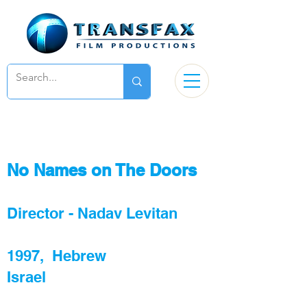
No Names on The Doors
Director - Nadav Levitan
1997, Hebrew
Israel