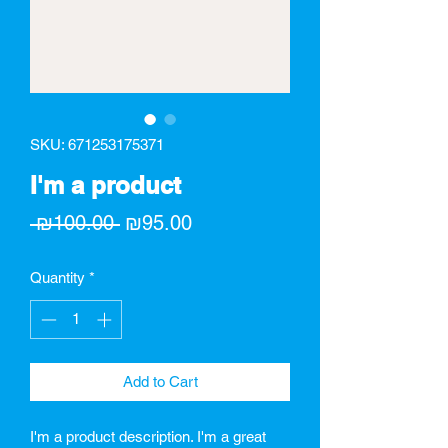
SKU: 671253175371
I'm a product
Regular
Sale
 ₪100.00 
₪95.00
Price
Price
Quantity
*
Add to Cart
I'm a product description. I'm a great 