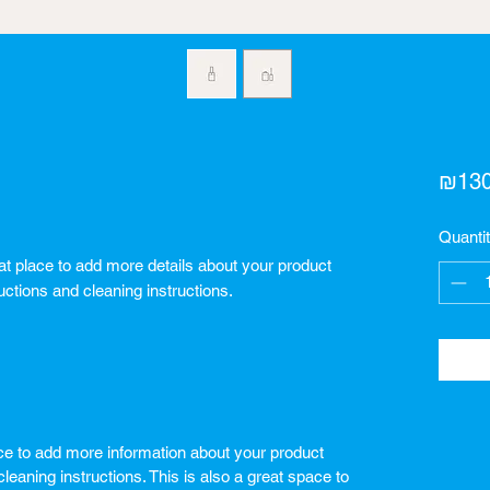
₪130
Quanti
eat place to add more details about your product 
uctions and cleaning instructions.
lace to add more information about your product
leaning instructions. This is also a great space to