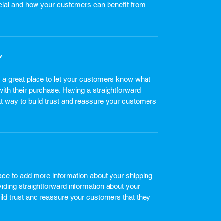
cial and how your customers can benefit from
Y
m a great place to let your customers know what
 with their purchase. Having a straightforward
at way to build trust and reassure your customers
place to add more information about your shipping
ding straightforward information about your
uild trust and reassure your customers that they