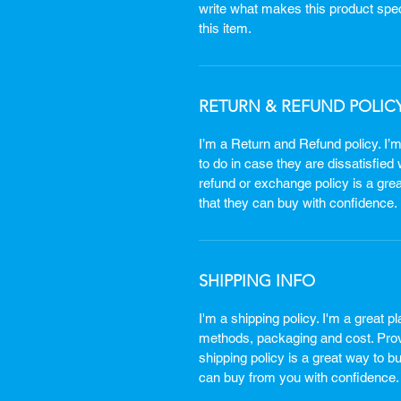
write what makes this product spe
this item.
RETURN & REFUND POLIC
I’m a Return and Refund policy. I’
to do in case they are dissatisfied
refund or exchange policy is a gre
that they can buy with confidence.
SHIPPING INFO
I'm a shipping policy. I'm a great 
methods, packaging and cost. Provi
shipping policy is a great way to b
can buy from you with confidence.