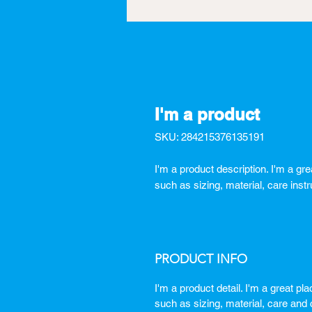
I'm a product
SKU: 284215376135191
I'm a product description. I'm a gr
such as sizing, material, care instr
PRODUCT INFO
I'm a product detail. I'm a great p
such as sizing, material, care and c