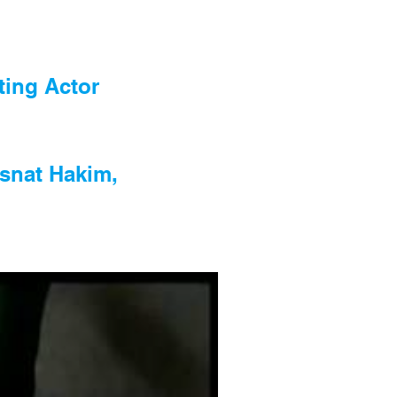
rting Actor
Osnat Hakim,