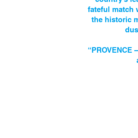
fateful match
the historic 
dus
“PROVENCE –UN