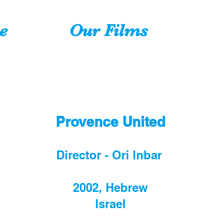
e
Our Films
Provence United
Director - Ori Inbar
2002, Hebrew
Israel