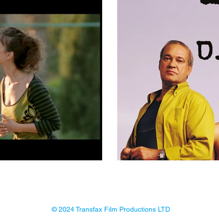
© 2024 Transfax Film Productions LTD