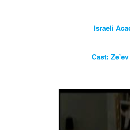
Israeli Ac
Cast: Ze’ev