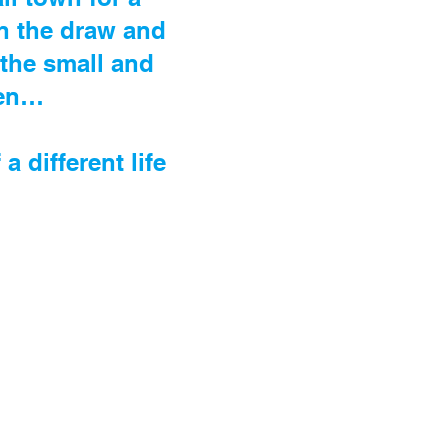
en the draw and
 the small and
ten…
different life
.