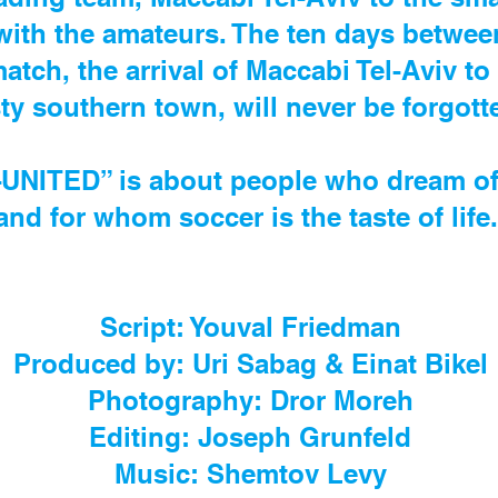
 with the amateurs. The ten days betwe
match, the arrival of Maccabi Tel-Aviv to
ty southern town, will never be forgot
ITED” is about people who dream of a 
and for whom soccer is the taste of life
Script: Youval Friedman
Produced by: Uri Sabag & Einat Bikel
Photography: Dror Moreh
Editing: Joseph Grunfeld
Music: Shemtov Levy