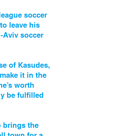
 league soccer
to leave his
-Aviv soccer
ose of Kasudes,
ake it in the
he’s worth
 be fulfilled
p brings the
ll town for a