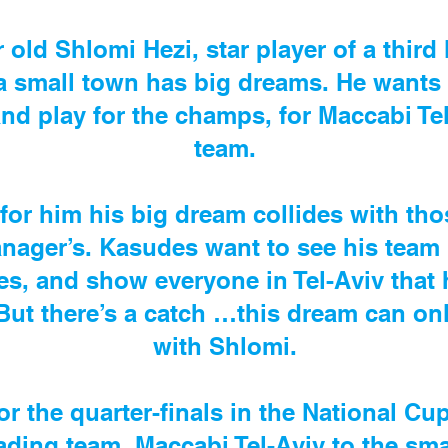
 old Shlomi Hezi, star player of a third
a small town has big dreams. He wants 
d play for the champs, for Maccabi Tel
team.
for him his big dream collides with th
nager’s. Kasudes want to see his team m
es, and show everyone in Tel-Aviv that 
ut there’s a catch …this dream can only
with Shlomi.
r the quarter-finals in the National Cu
ading team, Maccabi Tel-Aviv to the sma