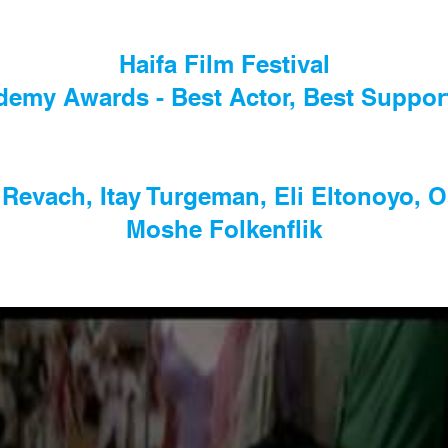
Haifa Film Festival
ademy Awards - Best Actor, Best Suppo
 Revach, Itay Turgeman, Eli Eltonoyo, 
Moshe Folkenflik