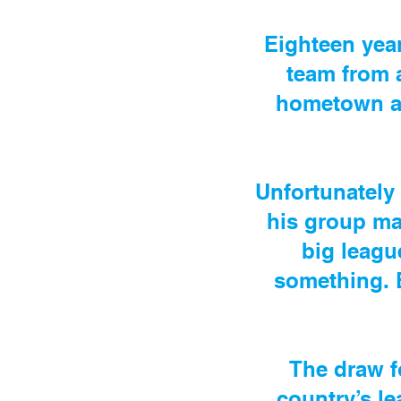
Eighteen year
team from 
hometown an
Unfortunately 
his group ma
big leagu
something. B
The draw fo
country’s le