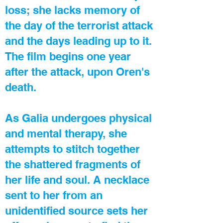
loss; she lacks memory of
the day of the terrorist attack
and the days leading up to it.
The film begins one year
after the attack, upon Oren's
death.
As Galia undergoes physical
and mental therapy, she
attempts to stitch together
the shattered fragments of
her life and soul. A necklace
sent to her from an
unidentified source sets her