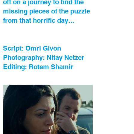
off on a journey to find the
missing pieces of the puzzle
from that horrific day…
Script: Omri Givon
Photography: Nitay Netzer
Editing: Rotem Shamir