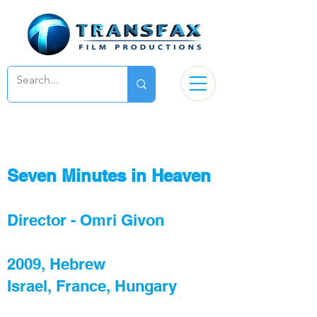
Seven Minutes in Heaven
Director - Omri Givon
2009, Hebrew
Israel, France, Hungary