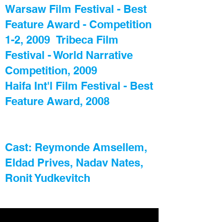
Warsaw Film Festival - Best
Feature Award - Competition
1-2, 2009 Tribeca Film
Festival - World Narrative
Competition, 2009
Haifa Int'l Film Festival - Best
Feature Award, 2008
Cast: Reymonde Amsellem,
Eldad Prives, Nadav Nates,
Ronit Yudkevitch