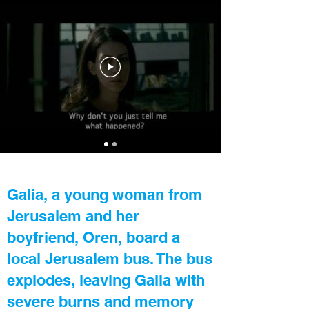
Galia, a young woman from
Jerusalem and her
boyfriend, Oren, board a
local Jerusalem bus. The bus
explodes, leaving Galia with
severe burns and memory