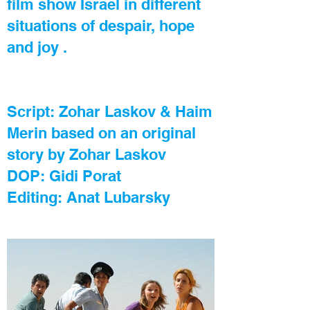
film show Israel in different
situations of despair, hope
and joy .
Script: Zohar Laskov & Haim
Merin based on an original
story by Zohar Laskov
DOP: Gidi Porat
Editing: Anat Lubarsky