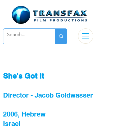
She's Got It
Director - Jacob Goldwasser
2006, Hebrew
Israel