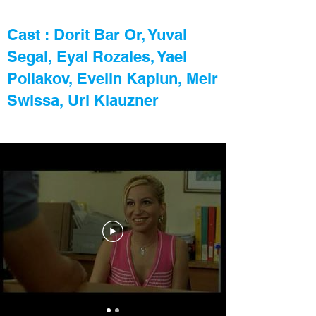
Cast : Dorit Bar Or, Yuval
Segal, Eyal Rozales, Yael
Poliakov, Evelin Kaplun, Meir
Swissa, Uri Klauzner