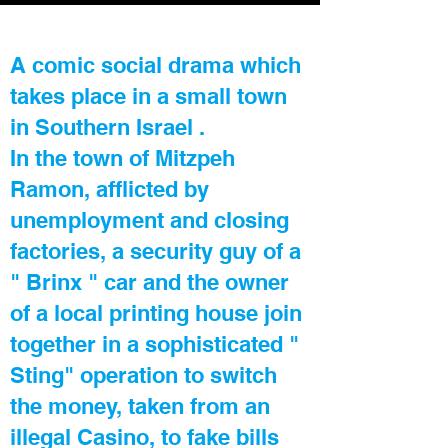
A comic social drama which
takes place in a small town
in Southern Israel .
In the town of Mitzpeh
Ramon, afflicted by
unemployment and closing
factories, a security guy of a
" Brinx " car and the owner
of a local printing house join
together in a sophisticated "
Sting" operation to switch
the money, taken from an
illegal Casino, to fake bills