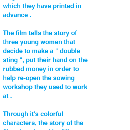
which they have printed in
advance .
The film tells the story of
three young women that
decide to make a " double
sting ", put their hand on the
rubbed money in order to
help re-open the sowing
workshop they used to work
at .
Through it's colorful
characters, the story of the