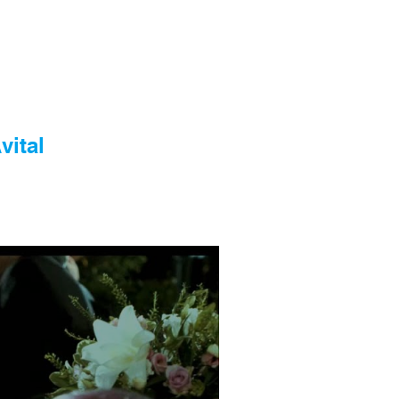
vital