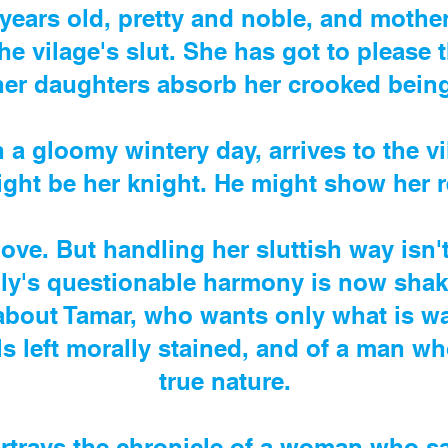
years old, pretty and noble, and mother 
the vilage's slut. She has got to please 
her daughters absorb her crooked being
 a gloomy wintery day, arrives to the vi
ght be her knight. He might show her 
 love. But handling her sluttish way isn'
mily's questionable harmony is now shak
 about Tamar, who wants only what is wa
irls left morally stained, and of a man w
true nature.
rtrays the chronicle of a woman who sa