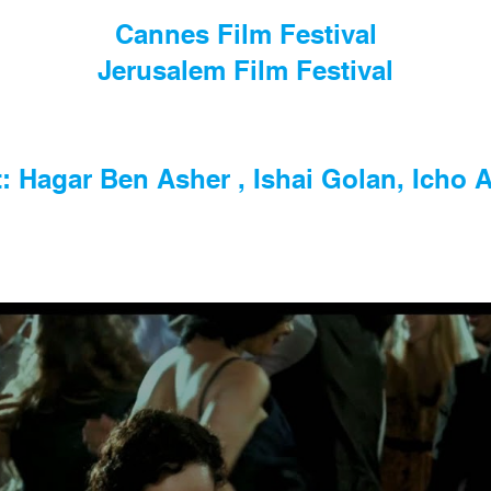
Cannes Film Festival
Jerusalem Film Festival
: Hagar Ben Asher , Ishai Golan, Icho A