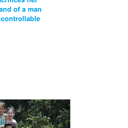
and of a man
uncontrollable