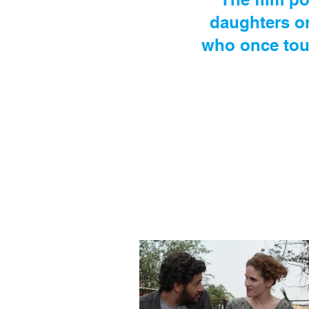
daughters o
who once touc