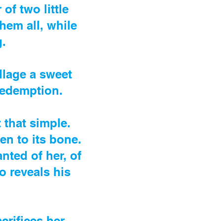
of two little
them all, while
.
llage a sweet
redemption.
t that simple.
en to its bone.
nted of her, of
ho reveals his
crifices her