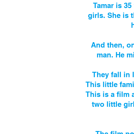
Tamar is 35 
girls. She is 
And then, on
man. He mi
They fall in
This little fa
This is a film
two little g
The film po