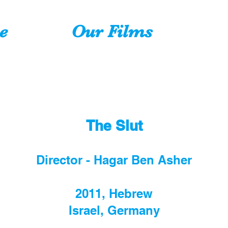
e
Our Films
The Slut
Director - Hagar Ben Asher
2011, Hebrew
Israel, Germany