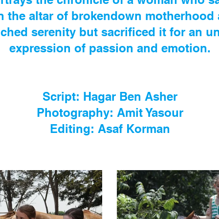
n the altar of brokendown motherhood 
hed serenity but sacrificed it for an 
expression of passion and emotion.
Script: Hagar Ben Asher
Photography: Amit Yasour
Editing: Asaf Korman