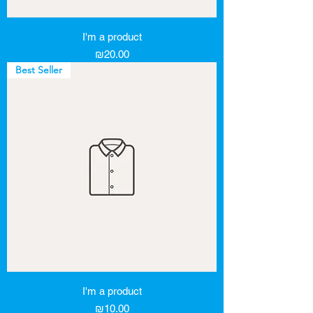
I'm a product
Price
₪20.00
Best Seller
I'm a product
Price
₪10.00