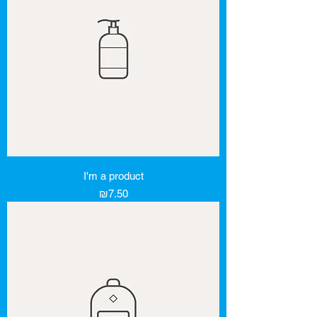
I'm a product
Price
₪7.50