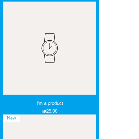
I'm a product
Price
₪25.00
New