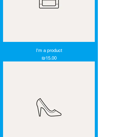
I'm a product
Price
₪15.00