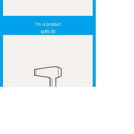
I'm a product
Price
₪85.00
I'm a product